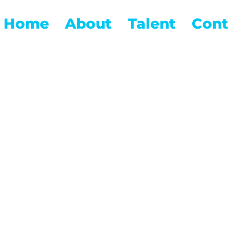
Home
About
Talent
Cont