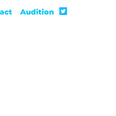
act
Audition